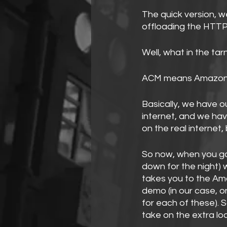
The quick version, w
offloading the HTTP
Well, what in the ta
ACM means Amazon C
Basically, we have 
internet, and we have
on the real internet,
So now, when you go
down for the night) 
takes you to the Am
demo (in our case, o
for each of these). 
take on the extra load