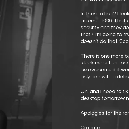
Is there a bug? Hec
an error 1006. That e
security and they d
that? I’m going to tr
doesn’t do that. Sc
There is one more b
stack more than once
be awesome if it wou
only one with a deb
Oh, and I need to fi
desktop tomorrow n
Apologies for the ra
Graeme.