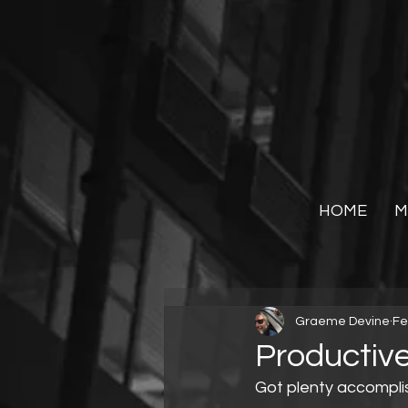
HOME
M
Graeme Devine
Fe
Productive
Got plenty accompli