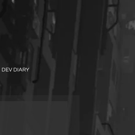
DEV DIARY