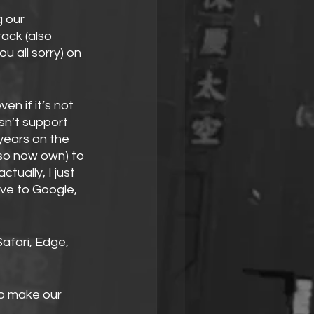
 our 
ack (also 
u all sorry) on 
en if it’s not 
sn’t support 
years on the 
lso now own) to 
tually, I just 
e to Google, 
Safari, Edge, 
o make our 