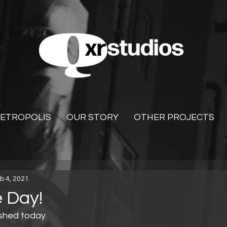
ETROPOLIS
OUR STORY
OTHER PROJECTS
b 4, 2021
 Day!
shed today.