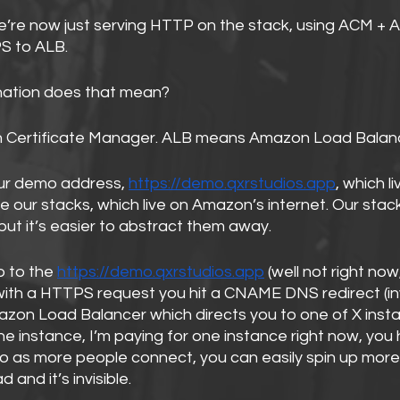
e’re now just serving HTTP on the stack, using ACM + 
S to ALB.
rnation does that mean?
ertificate Manager. ALB means Amazon Load Balanc
our demo address, 
https://demo.qxrstudios.app
, which li
 our stacks, which live on Amazon’s internet. Our stacks
 but it’s easier to abstract them away.
 to the 
https://demo.qxrstudios.app
 (well not right now,
with a HTTPS request you hit a CNAME DNS redirect (invi
azon Load Balancer which directs you to one of X insta
ne instance, I’m paying for one instance right now, you
So as more people connect, you can easily spin up more
 and it’s invisible.