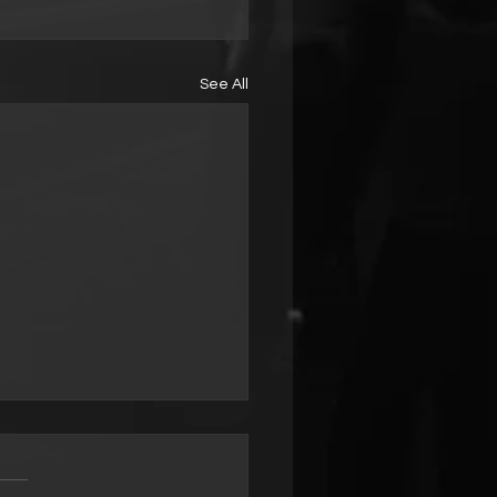
See All