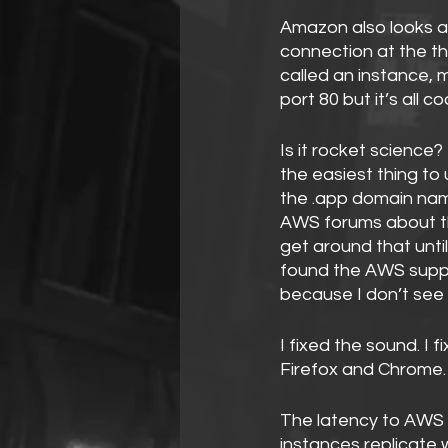
Amazon also looks af
connection at the th
called an instance, m
port 80 but it’s all c
Is it rocket science? 
the easiest thing to 
the .app domain name
AWS forums about th
get around that until
found the AWS suppo
because I don’t see 
I fixed the sound. I 
Firefox and Chrome.
The latency to AWS 
instances replicate 