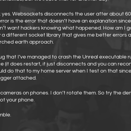
k yes. Websockets disconnects the user after about 60
rror is the error that doesn’t have an explanation since 
on’t want hackers knowing what happened. How am I goi
y a different socket library that gives me better errors 
orched earth approach.
ug that I’ve managed to crash the Unreal executable r
 (it does restart, it just disconnects and you can recon
ld do that to my home server when I test on that since 
ugger attached. 
x cameras on phones. I don’t rotate them. So try the de
ot your phone.
mble.