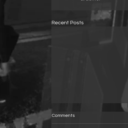
Recent Posts
Comments