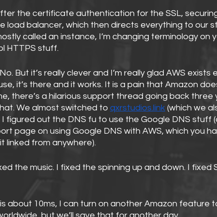
ter the certificate authentication for the SSL, securing
e load balancer, which then directs everything to our st
ostly called an instance, I’m changing terminology on yo
ool HTTPS stuff.
No. But it’s really clever and I’m really glad AWS exists ev
use, it’s there and it works. It is a pain that Amazon doe
, there’s a hilarious support thread going back three 
at. We almost switched to 
qxrstudios.link
 (which we a
 I figured out the DNS fu to use the Google DNS stuff (ac
rt page on using Google DNS with AWS, which you hav
it linked from anywhere).
fixed the music. I fixed the spinning up and down. I fixed 
is about 10ms, I can turn on another Amazon feature t
worldwide, but we’ll save that for another day.