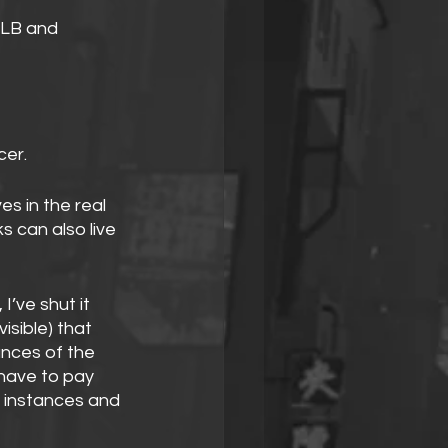
ALB and 
er.
ves in the real 
 can also live 
 I’ve shut it 
sible) that 
nces of the 
 have to pay 
 instances and 