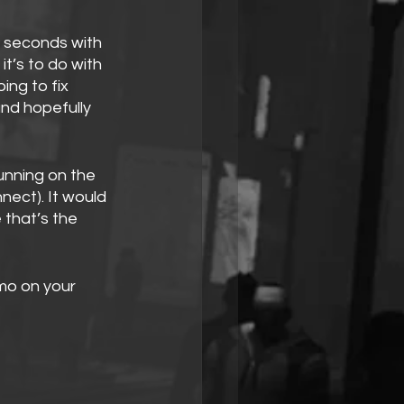
 seconds with 
it’s to do with 
ng to fix 
and hopefully 
unning on the 
nect). It would 
that’s the 
mo on your 